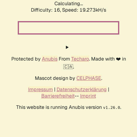
Calculating...
Difficulty: 16,
Speed: 19.273kH/s
Protected by
Anubis
From
Techaro
. Made with ❤️ in
🇨🇦.
Mascot design by
CELPHASE
.
Impressum
|
Datenschutzerklärung
|
Barrierefreiheit
--
Imprint
This website is running Anubis version
.
v1.26.0