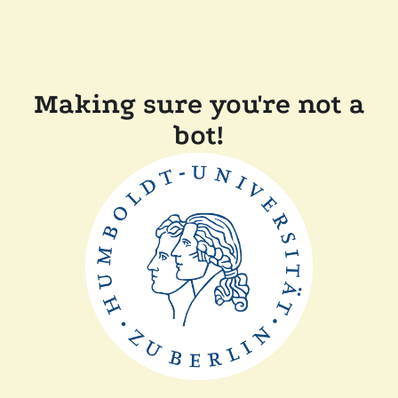
Making sure you're not a
bot!