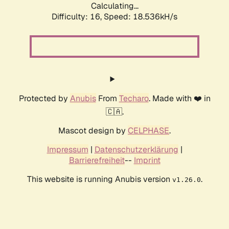
Calculating...
Difficulty: 16,
Speed: 18.536kH/s
Protected by
Anubis
From
Techaro
. Made with ❤️ in
🇨🇦.
Mascot design by
CELPHASE
.
Impressum
|
Datenschutzerklärung
|
Barrierefreiheit
--
Imprint
This website is running Anubis version
.
v1.26.0