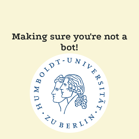
Making sure you're not a
bot!