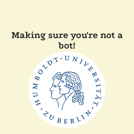
Making sure you're not a
bot!