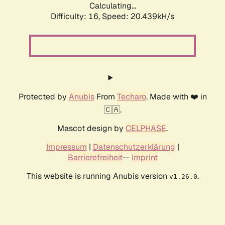
Calculating...
Difficulty: 16,
Speed: 20.439kH/s
Protected by
Anubis
From
Techaro
. Made with ❤️ in
🇨🇦.
Mascot design by
CELPHASE
.
Impressum
|
Datenschutzerklärung
|
Barrierefreiheit
--
Imprint
This website is running Anubis version
.
v1.26.0