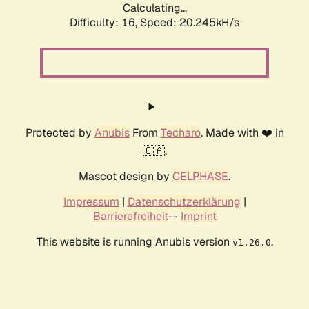
Calculating...
Difficulty: 16,
Speed: 20.245kH/s
Protected by
Anubis
From
Techaro
. Made with ❤️ in
🇨🇦.
Mascot design by
CELPHASE
.
Impressum
|
Datenschutzerklärung
|
Barrierefreiheit
--
Imprint
This website is running Anubis version
.
v1.26.0