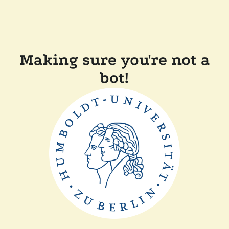
Making sure you're not a
bot!