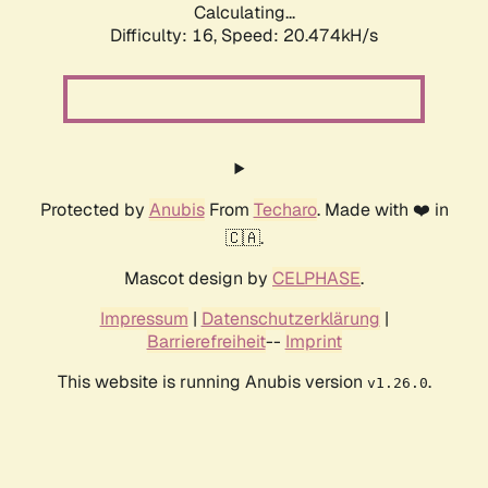
Calculating...
Difficulty: 16,
Speed: 20.474kH/s
Protected by
Anubis
From
Techaro
. Made with ❤️ in
🇨🇦.
Mascot design by
CELPHASE
.
Impressum
|
Datenschutzerklärung
|
Barrierefreiheit
--
Imprint
This website is running Anubis version
.
v1.26.0