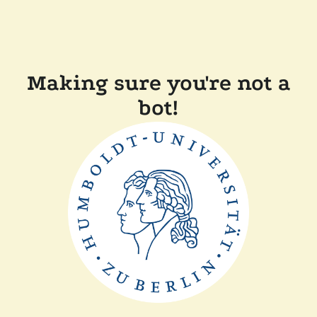
Making sure you're not a
bot!