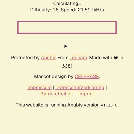
Calculating...
Difficulty: 16,
Speed: 21.597kH/s
Protected by
Anubis
From
Techaro
. Made with ❤️ in
🇨🇦.
Mascot design by
CELPHASE
.
Impressum
|
Datenschutzerklärung
|
Barrierefreiheit
--
Imprint
This website is running Anubis version
.
v1.26.0