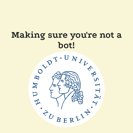
Making sure you're not a
bot!