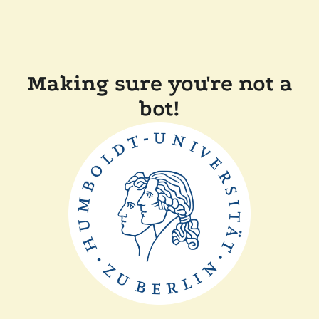
Making sure you're not a
bot!