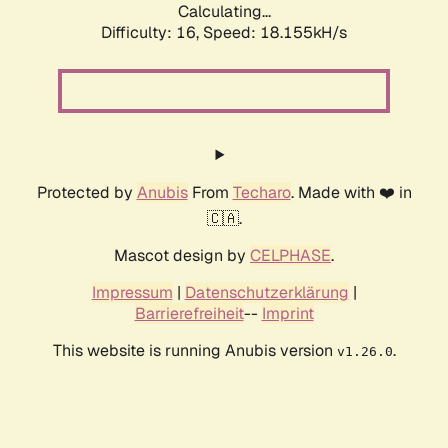
Calculating...
Difficulty: 16,
Speed: 18.155kH/s
Protected by
Anubis
From
Techaro
. Made with ❤️ in
🇨🇦.
Mascot design by
CELPHASE
.
Impressum
|
Datenschutzerklärung
|
Barrierefreiheit
--
Imprint
This website is running Anubis version
.
v1.26.0