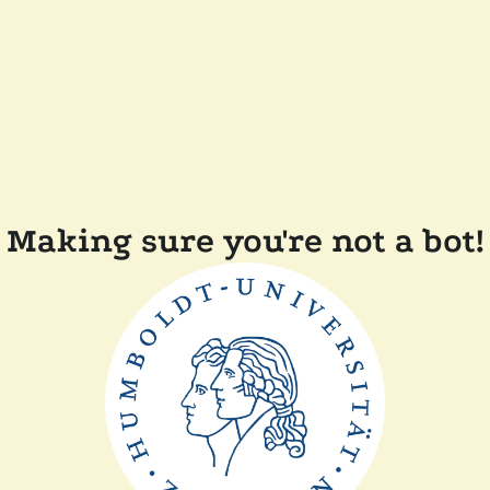
Making sure you're not a bot!