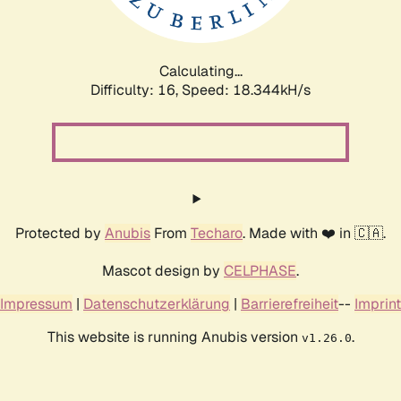
Calculating...
Difficulty: 16,
Speed: 18.344kH/s
Protected by
Anubis
From
Techaro
. Made with ❤️ in 🇨🇦.
Mascot design by
CELPHASE
.
Impressum
|
Datenschutzerklärung
|
Barrierefreiheit
--
Imprint
This website is running Anubis version
.
v1.26.0