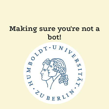
Making sure you're not a
bot!