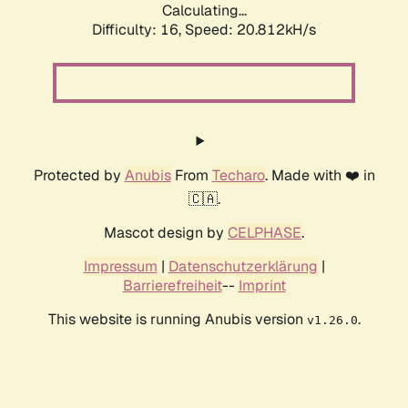
Calculating...
Difficulty: 16,
Speed: 20.812kH/s
Protected by
Anubis
From
Techaro
. Made with ❤️ in
🇨🇦.
Mascot design by
CELPHASE
.
Impressum
|
Datenschutzerklärung
|
Barrierefreiheit
--
Imprint
This website is running Anubis version
.
v1.26.0