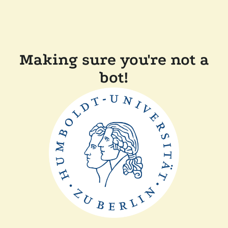
Making sure you're not a
bot!