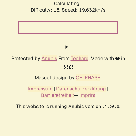
Calculating...
Difficulty: 16,
Speed: 19.632kH/s
Protected by
Anubis
From
Techaro
. Made with ❤️ in
🇨🇦.
Mascot design by
CELPHASE
.
Impressum
|
Datenschutzerklärung
|
Barrierefreiheit
--
Imprint
This website is running Anubis version
.
v1.26.0