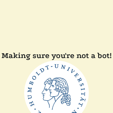
Making sure you're not a bot!