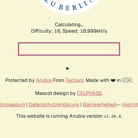
Calculating...
Difficulty: 16,
Speed: 18.999kH/s
Protected by
Anubis
From
Techaro
. Made with ❤️ in 🇨🇦.
Mascot design by
CELPHASE
.
Impressum
|
Datenschutzerklärung
|
Barrierefreiheit
--
Imprint
This website is running Anubis version
.
v1.26.0