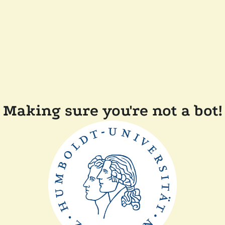
Making sure you're not a bot!