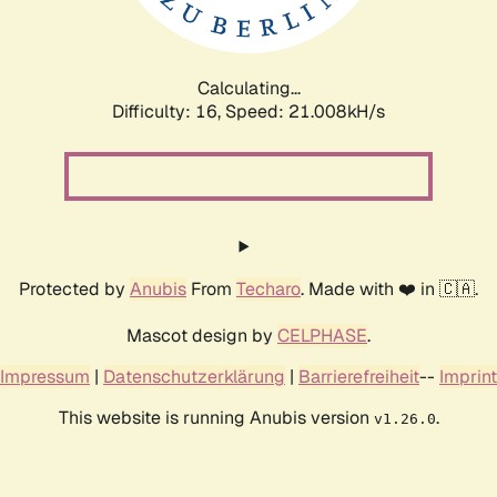
Calculating...
Difficulty: 16,
Speed: 21.008kH/s
Protected by
Anubis
From
Techaro
. Made with ❤️ in 🇨🇦.
Mascot design by
CELPHASE
.
Impressum
|
Datenschutzerklärung
|
Barrierefreiheit
--
Imprint
This website is running Anubis version
.
v1.26.0