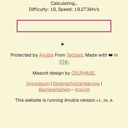
Calculating...
Difficulty: 16,
Speed: 19.273kH/s
Protected by
Anubis
From
Techaro
. Made with ❤️ in
🇨🇦.
Mascot design by
CELPHASE
.
Impressum
|
Datenschutzerklärung
|
Barrierefreiheit
--
Imprint
This website is running Anubis version
.
v1.26.0