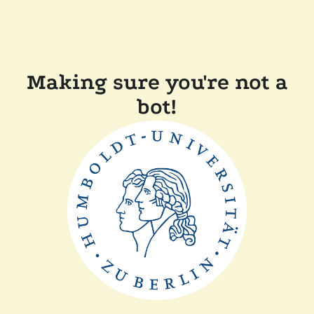
Making sure you're not a
bot!