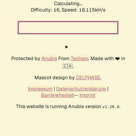
Calculating...
Difficulty: 16,
Speed: 18.851kH/s
Protected by
Anubis
From
Techaro
. Made with ❤️ in
🇨🇦.
Mascot design by
CELPHASE
.
Impressum
|
Datenschutzerklärung
|
Barrierefreiheit
--
Imprint
This website is running Anubis version
.
v1.26.0