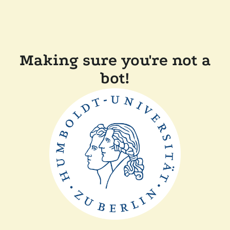
Making sure you're not a
bot!