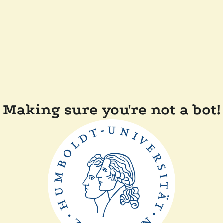
Making sure you're not a bot!