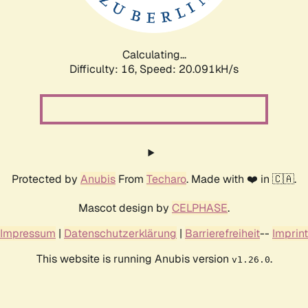
Calculating...
Difficulty: 16,
Speed: 20.840kH/s
Protected by
Anubis
From
Techaro
. Made with ❤️ in 🇨🇦.
Mascot design by
CELPHASE
.
Impressum
|
Datenschutzerklärung
|
Barrierefreiheit
--
Imprint
This website is running Anubis version
.
v1.26.0