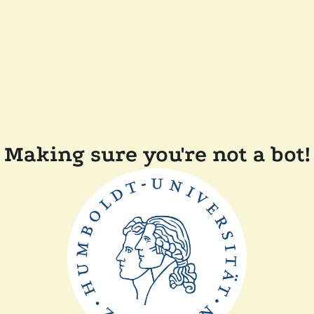
Making sure you're not a bot!