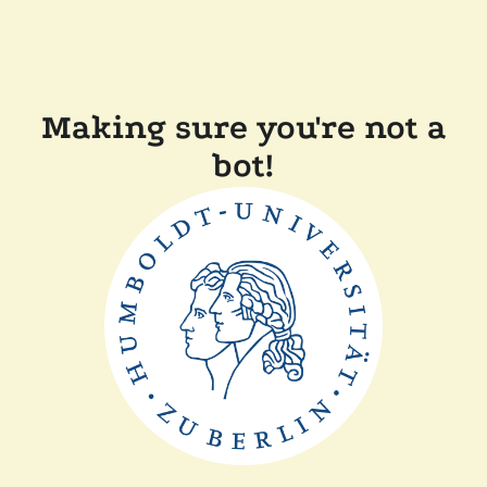
Making sure you're not a
bot!