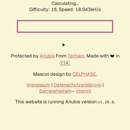
Calculating...
Difficulty: 16,
Speed: 18.943kH/s
Protected by
Anubis
From
Techaro
. Made with ❤️ in
🇨🇦.
Mascot design by
CELPHASE
.
Impressum
|
Datenschutzerklärung
|
Barrierefreiheit
--
Imprint
This website is running Anubis version
.
v1.26.0