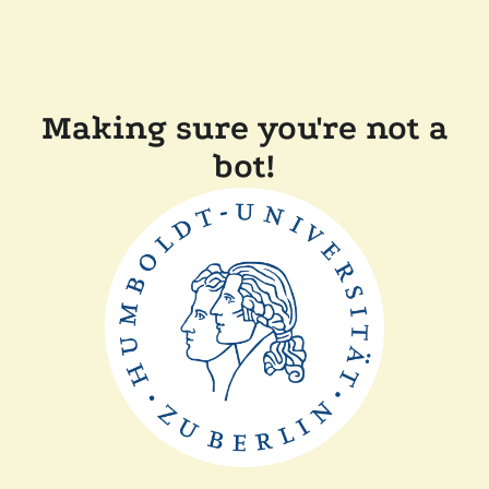
Making sure you're not a
bot!