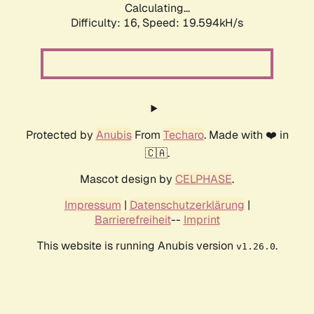
Calculating...
Difficulty: 16,
Speed: 19.594kH/s
Protected by
Anubis
From
Techaro
. Made with ❤️ in
🇨🇦.
Mascot design by
CELPHASE
.
Impressum
|
Datenschutzerklärung
|
Barrierefreiheit
--
Imprint
This website is running Anubis version
.
v1.26.0