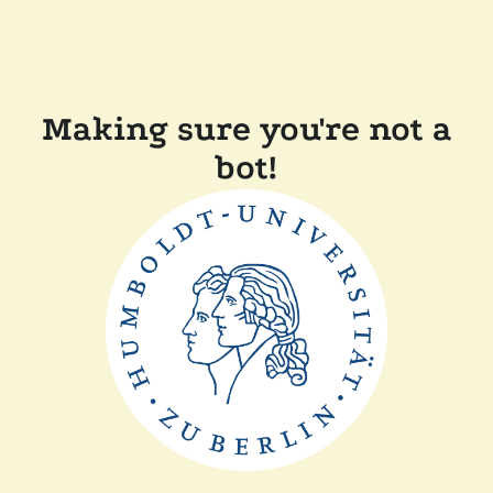
Making sure you're not a
bot!