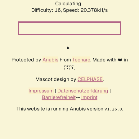
Calculating...
Difficulty: 16,
Speed: 20.378kH/s
Protected by
Anubis
From
Techaro
. Made with ❤️ in
🇨🇦.
Mascot design by
CELPHASE
.
Impressum
|
Datenschutzerklärung
|
Barrierefreiheit
--
Imprint
This website is running Anubis version
.
v1.26.0