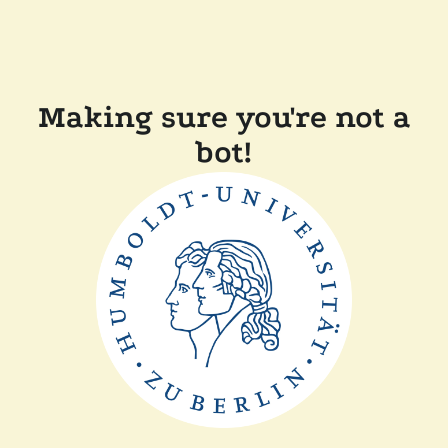
Making sure you're not a
bot!