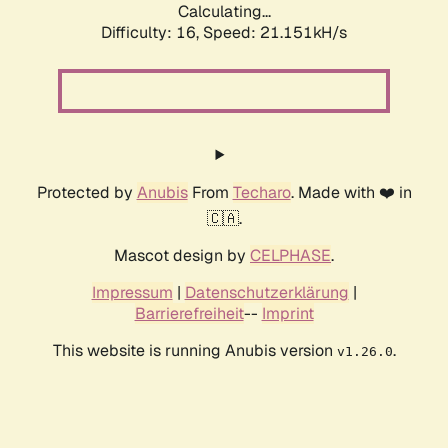
Calculating...
Difficulty: 16,
Speed: 21.151kH/s
Protected by
Anubis
From
Techaro
. Made with ❤️ in
🇨🇦.
Mascot design by
CELPHASE
.
Impressum
|
Datenschutzerklärung
|
Barrierefreiheit
--
Imprint
This website is running Anubis version
.
v1.26.0