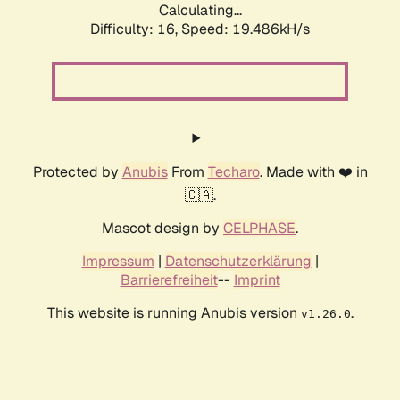
Calculating...
Difficulty: 16,
Speed: 19.486kH/s
Protected by
Anubis
From
Techaro
. Made with ❤️ in
🇨🇦.
Mascot design by
CELPHASE
.
Impressum
|
Datenschutzerklärung
|
Barrierefreiheit
--
Imprint
This website is running Anubis version
.
v1.26.0