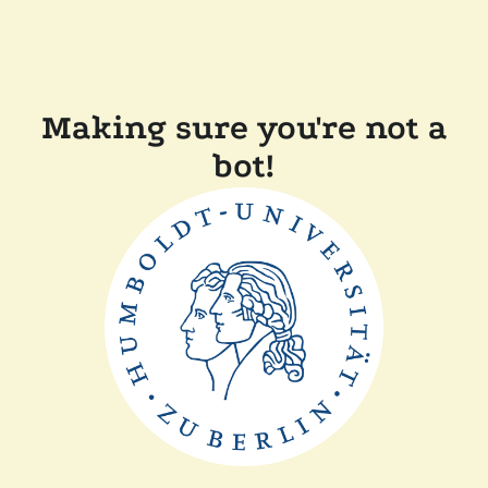
Making sure you're not a
bot!