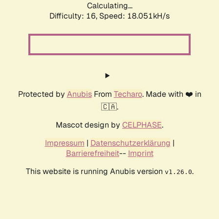
Calculating...
Difficulty: 16,
Speed: 18.051kH/s
Protected by
Anubis
From
Techaro
. Made with ❤️ in
🇨🇦.
Mascot design by
CELPHASE
.
Impressum
|
Datenschutzerklärung
|
Barrierefreiheit
--
Imprint
This website is running Anubis version
.
v1.26.0