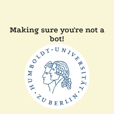
Making sure you're not a
bot!