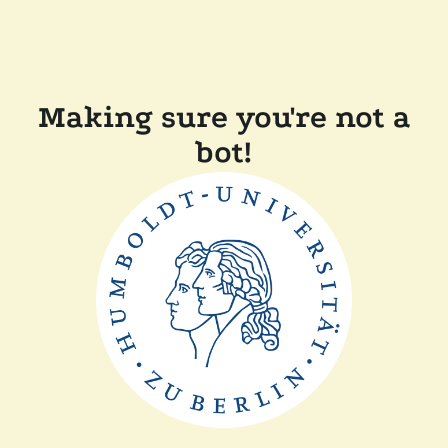
Making sure you're not a
bot!