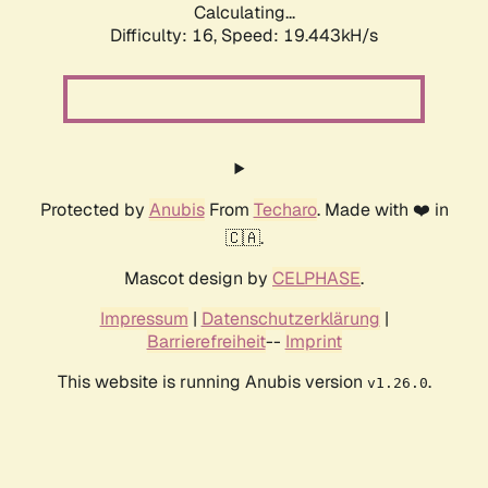
Calculating...
Difficulty: 16,
Speed: 19.443kH/s
Protected by
Anubis
From
Techaro
. Made with ❤️ in
🇨🇦.
Mascot design by
CELPHASE
.
Impressum
|
Datenschutzerklärung
|
Barrierefreiheit
--
Imprint
This website is running Anubis version
.
v1.26.0