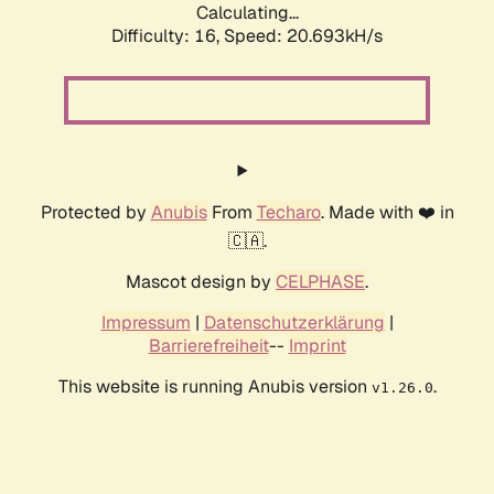
Calculating...
Difficulty: 16,
Speed: 20.693kH/s
Protected by
Anubis
From
Techaro
. Made with ❤️ in
🇨🇦.
Mascot design by
CELPHASE
.
Impressum
|
Datenschutzerklärung
|
Barrierefreiheit
--
Imprint
This website is running Anubis version
.
v1.26.0