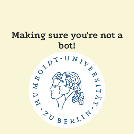
Making sure you're not a
bot!