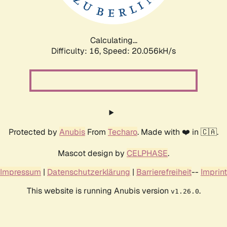
Calculating...
Difficulty: 16,
Speed: 20.056kH/s
Protected by
Anubis
From
Techaro
. Made with ❤️ in 🇨🇦.
Mascot design by
CELPHASE
.
Impressum
|
Datenschutzerklärung
|
Barrierefreiheit
--
Imprint
This website is running Anubis version
.
v1.26.0