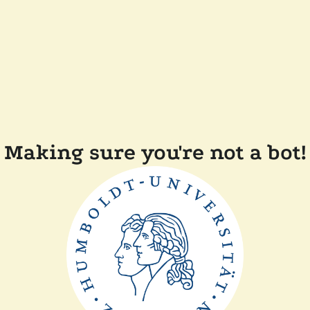
Making sure you're not a bot!