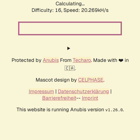
Calculating...
Difficulty: 16,
Speed: 20.269kH/s
Protected by
Anubis
From
Techaro
. Made with ❤️ in
🇨🇦.
Mascot design by
CELPHASE
.
Impressum
|
Datenschutzerklärung
|
Barrierefreiheit
--
Imprint
This website is running Anubis version
.
v1.26.0