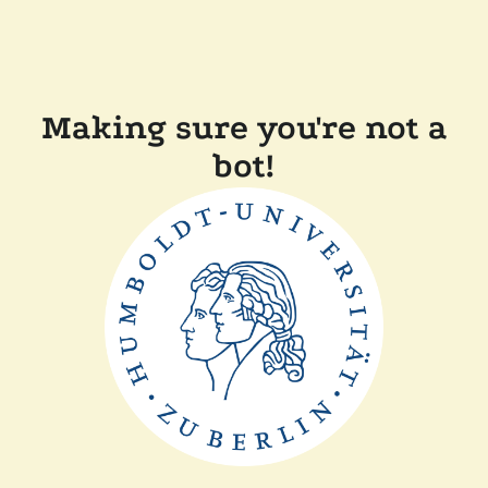
Making sure you're not a
bot!