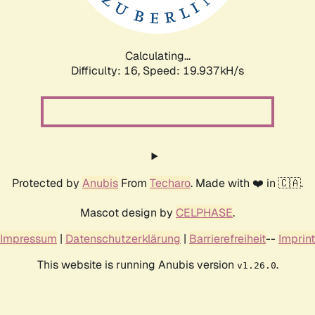
Calculating...
Difficulty: 16,
Speed: 19.937kH/s
Protected by
Anubis
From
Techaro
. Made with ❤️ in 🇨🇦.
Mascot design by
CELPHASE
.
Impressum
|
Datenschutzerklärung
|
Barrierefreiheit
--
Imprint
This website is running Anubis version
.
v1.26.0