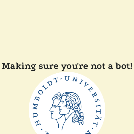
Making sure you're not a bot!