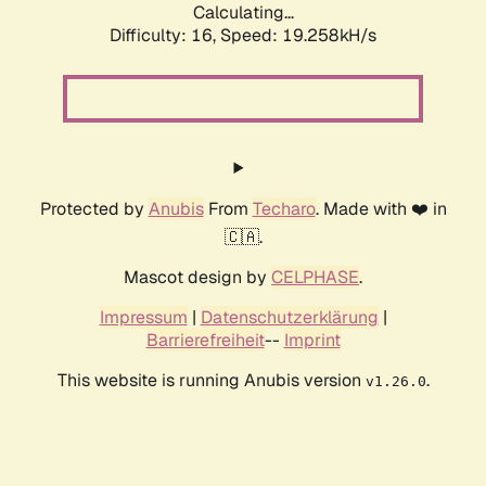
Calculating...
Difficulty: 16,
Speed: 19.258kH/s
Protected by
Anubis
From
Techaro
. Made with ❤️ in
🇨🇦.
Mascot design by
CELPHASE
.
Impressum
|
Datenschutzerklärung
|
Barrierefreiheit
--
Imprint
This website is running Anubis version
.
v1.26.0