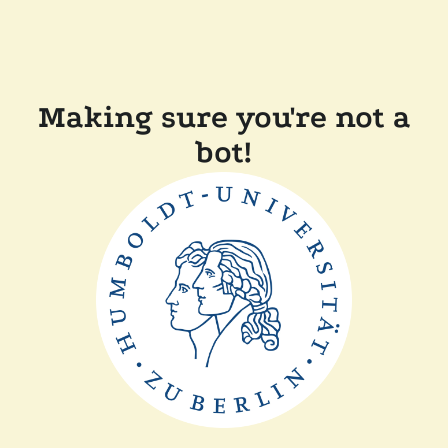
Making sure you're not a
bot!