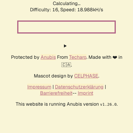
Calculating...
Difficulty: 16,
Speed: 18.988kH/s
Protected by
Anubis
From
Techaro
. Made with ❤️ in
🇨🇦.
Mascot design by
CELPHASE
.
Impressum
|
Datenschutzerklärung
|
Barrierefreiheit
--
Imprint
This website is running Anubis version
.
v1.26.0