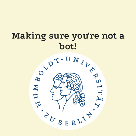
Making sure you're not a
bot!