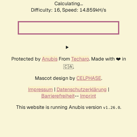
Calculating...
Difficulty: 16,
Speed: 17.517kH/s
Protected by
Anubis
From
Techaro
. Made with ❤️ in
🇨🇦.
Mascot design by
CELPHASE
.
Impressum
|
Datenschutzerklärung
|
Barrierefreiheit
--
Imprint
This website is running Anubis version
.
v1.26.0