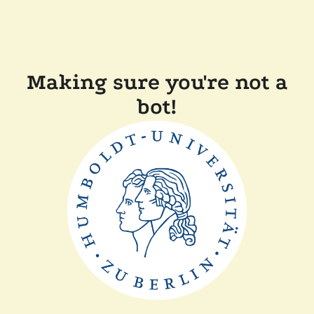
Making sure you're not a
bot!