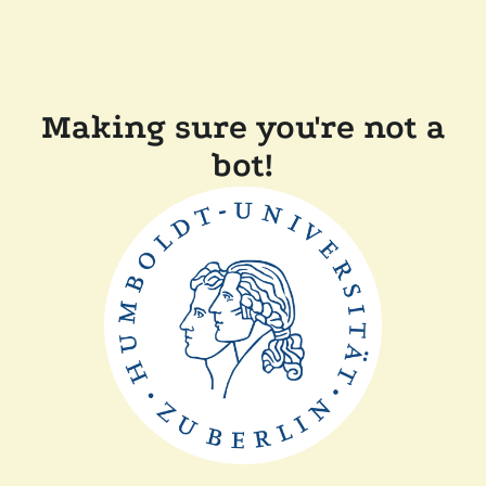
Making sure you're not a
bot!