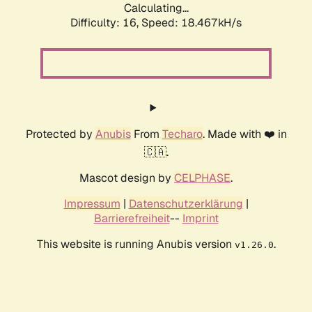
Calculating...
Difficulty: 16,
Speed: 18.467kH/s
Protected by
Anubis
From
Techaro
. Made with ❤️ in
🇨🇦.
Mascot design by
CELPHASE
.
Impressum
|
Datenschutzerklärung
|
Barrierefreiheit
--
Imprint
This website is running Anubis version
.
v1.26.0