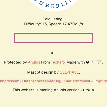
Calculating...
Difficulty: 16,
Speed: 17.470kH/s
Protected by
Anubis
From
Techaro
. Made with ❤️ in 🇨🇦.
Mascot design by
CELPHASE
.
Impressum
|
Datenschutzerklärung
|
Barrierefreiheit
--
Imprint
This website is running Anubis version
.
v1.26.0