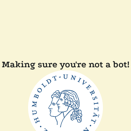
Making sure you're not a bot!