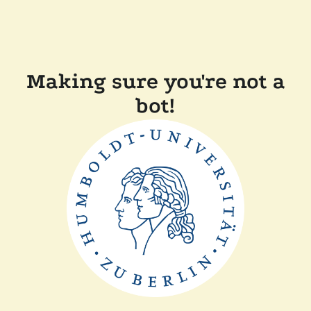
Making sure you're not a
bot!