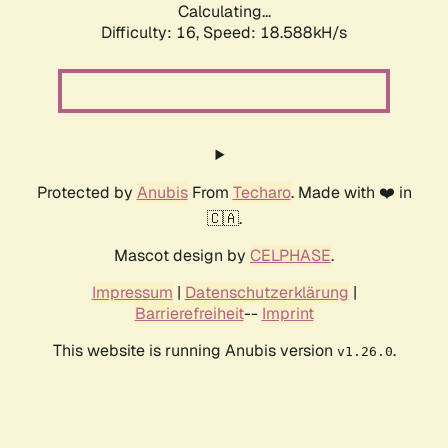
Calculating...
Difficulty: 16,
Speed: 18.588kH/s
Protected by
Anubis
From
Techaro
. Made with ❤️ in
🇨🇦.
Mascot design by
CELPHASE
.
Impressum
|
Datenschutzerklärung
|
Barrierefreiheit
--
Imprint
This website is running Anubis version
.
v1.26.0