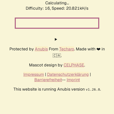
Calculating...
Difficulty: 16,
Speed: 21.488kH/s
Protected by
Anubis
From
Techaro
. Made with ❤️ in
🇨🇦.
Mascot design by
CELPHASE
.
Impressum
|
Datenschutzerklärung
|
Barrierefreiheit
--
Imprint
This website is running Anubis version
.
v1.26.0