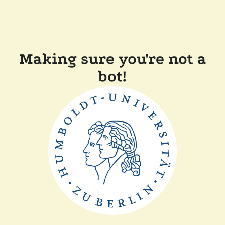
Making sure you're not a
bot!