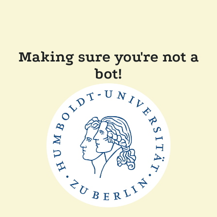
Making sure you're not a
bot!