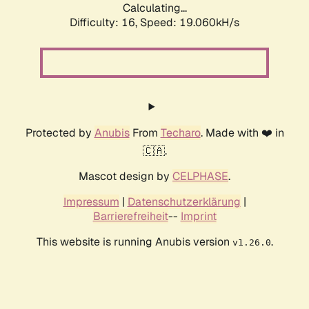
Calculating...
Difficulty: 16,
Speed: 19.060kH/s
Protected by
Anubis
From
Techaro
. Made with ❤️ in
🇨🇦.
Mascot design by
CELPHASE
.
Impressum
|
Datenschutzerklärung
|
Barrierefreiheit
--
Imprint
This website is running Anubis version
.
v1.26.0