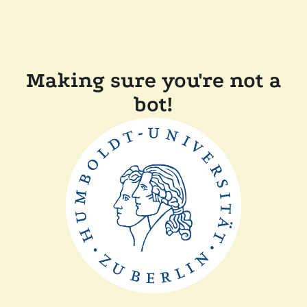
Making sure you're not a
bot!