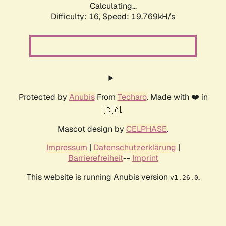
Calculating...
Difficulty: 16,
Speed: 19.769kH/s
Protected by
Anubis
From
Techaro
. Made with ❤️ in
🇨🇦.
Mascot design by
CELPHASE
.
Impressum
|
Datenschutzerklärung
|
Barrierefreiheit
--
Imprint
This website is running Anubis version
.
v1.26.0