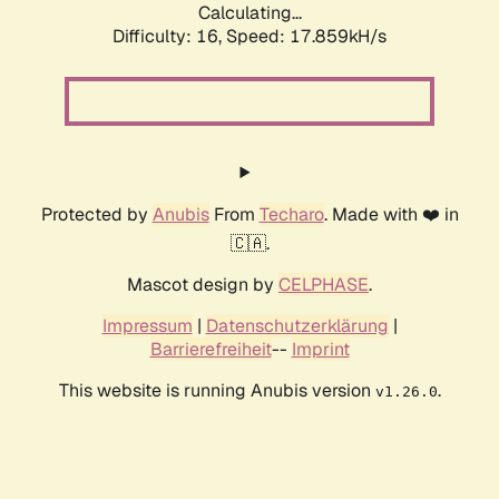
Calculating...
Difficulty: 16,
Speed: 17.859kH/s
Protected by
Anubis
From
Techaro
. Made with ❤️ in
🇨🇦.
Mascot design by
CELPHASE
.
Impressum
|
Datenschutzerklärung
|
Barrierefreiheit
--
Imprint
This website is running Anubis version
.
v1.26.0