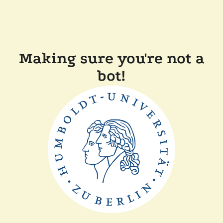
Making sure you're not a
bot!