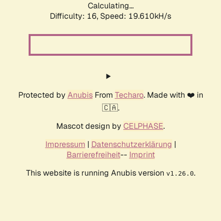
Calculating...
Difficulty: 16,
Speed: 19.610kH/s
Protected by
Anubis
From
Techaro
. Made with ❤️ in
🇨🇦.
Mascot design by
CELPHASE
.
Impressum
|
Datenschutzerklärung
|
Barrierefreiheit
--
Imprint
This website is running Anubis version
.
v1.26.0