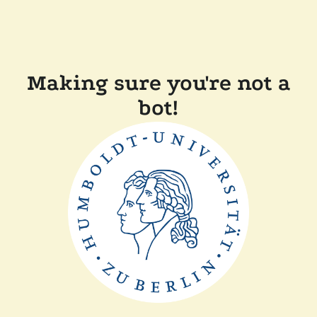
Making sure you're not a
bot!