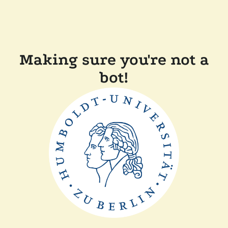
Making sure you're not a
bot!