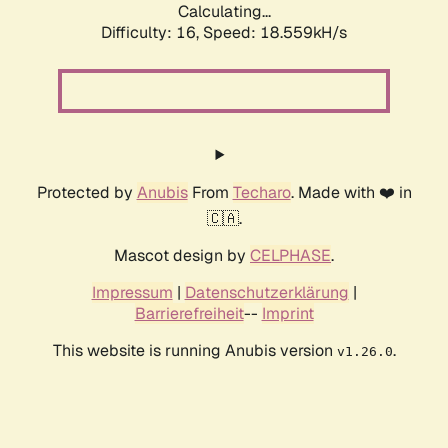
Calculating...
Difficulty: 16,
Speed: 18.559kH/s
Protected by
Anubis
From
Techaro
. Made with ❤️ in
🇨🇦.
Mascot design by
CELPHASE
.
Impressum
|
Datenschutzerklärung
|
Barrierefreiheit
--
Imprint
This website is running Anubis version
.
v1.26.0