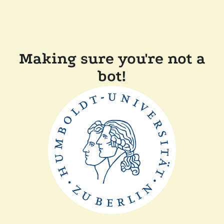
Making sure you're not a
bot!