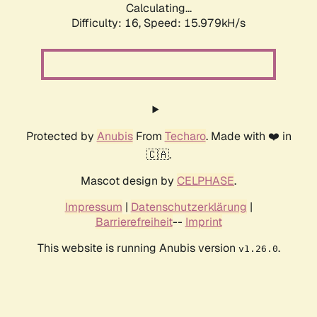
Calculating...
Difficulty: 16,
Speed: 18.223kH/s
Protected by
Anubis
From
Techaro
. Made with ❤️ in
🇨🇦.
Mascot design by
CELPHASE
.
Impressum
|
Datenschutzerklärung
|
Barrierefreiheit
--
Imprint
This website is running Anubis version
.
v1.26.0