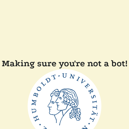
Making sure you're not a bot!