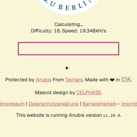
Calculating...
Difficulty: 16,
Speed: 19.348kH/s
Protected by
Anubis
From
Techaro
. Made with ❤️ in 🇨🇦.
Mascot design by
CELPHASE
.
Impressum
|
Datenschutzerklärung
|
Barrierefreiheit
--
Imprint
This website is running Anubis version
.
v1.26.0