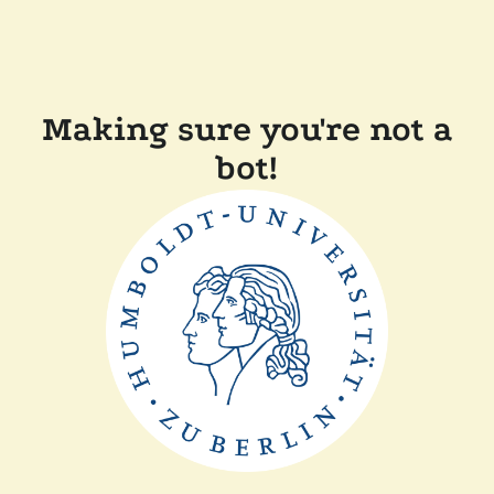
Making sure you're not a
bot!