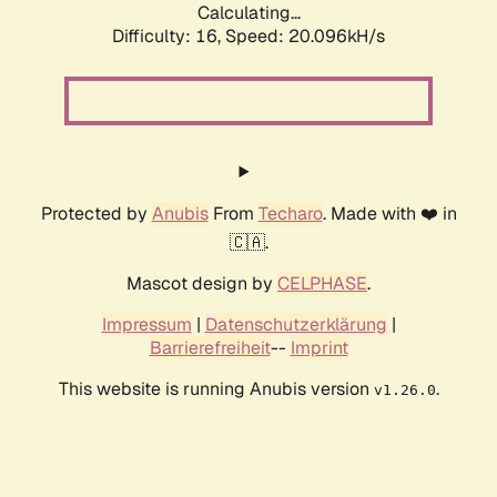
Calculating...
Difficulty: 16,
Speed: 20.096kH/s
Protected by
Anubis
From
Techaro
. Made with ❤️ in
🇨🇦.
Mascot design by
CELPHASE
.
Impressum
|
Datenschutzerklärung
|
Barrierefreiheit
--
Imprint
This website is running Anubis version
.
v1.26.0