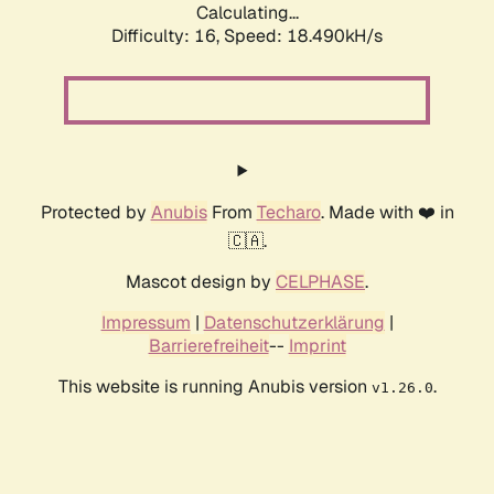
Calculating...
Difficulty: 16,
Speed: 18.490kH/s
Protected by
Anubis
From
Techaro
. Made with ❤️ in
🇨🇦.
Mascot design by
CELPHASE
.
Impressum
|
Datenschutzerklärung
|
Barrierefreiheit
--
Imprint
This website is running Anubis version
.
v1.26.0