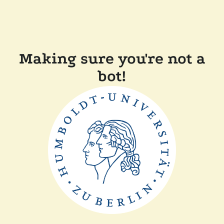
Making sure you're not a
bot!