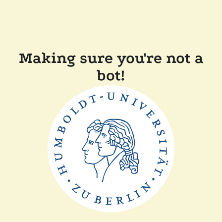
Making sure you're not a
bot!