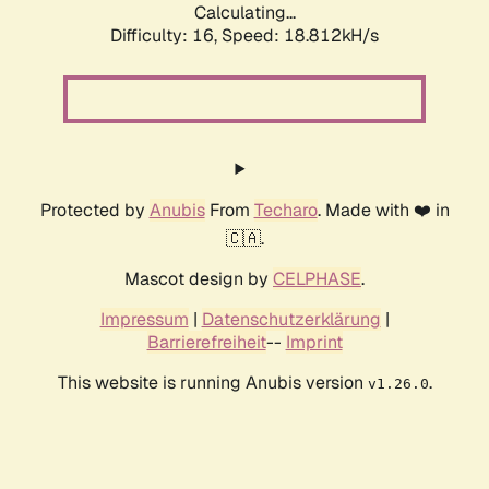
Calculating...
Difficulty: 16,
Speed: 18.812kH/s
Protected by
Anubis
From
Techaro
. Made with ❤️ in
🇨🇦.
Mascot design by
CELPHASE
.
Impressum
|
Datenschutzerklärung
|
Barrierefreiheit
--
Imprint
This website is running Anubis version
.
v1.26.0