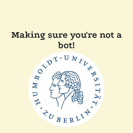
Making sure you're not a
bot!