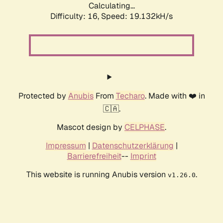
Calculating...
Difficulty: 16,
Speed: 19.132kH/s
Protected by
Anubis
From
Techaro
. Made with ❤️ in
🇨🇦.
Mascot design by
CELPHASE
.
Impressum
|
Datenschutzerklärung
|
Barrierefreiheit
--
Imprint
This website is running Anubis version
.
v1.26.0