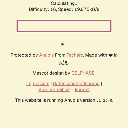
Calculating...
Difficulty: 16,
Speed: 19.875kH/s
Protected by
Anubis
From
Techaro
. Made with ❤️ in
🇨🇦.
Mascot design by
CELPHASE
.
Impressum
|
Datenschutzerklärung
|
Barrierefreiheit
--
Imprint
This website is running Anubis version
.
v1.26.0