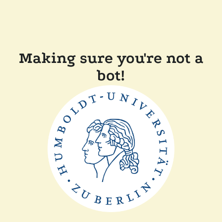
Making sure you're not a
bot!