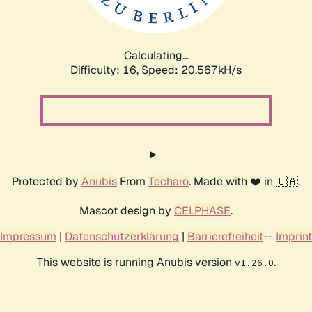
Calculating...
Difficulty: 16,
Speed: 21.101kH/s
Protected by
Anubis
From
Techaro
. Made with ❤️ in 🇨🇦.
Mascot design by
CELPHASE
.
Impressum
|
Datenschutzerklärung
|
Barrierefreiheit
--
Imprint
This website is running Anubis version
.
v1.26.0