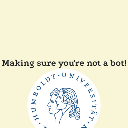
Making sure you're not a bot!