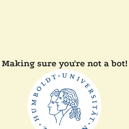
Making sure you're not a bot!