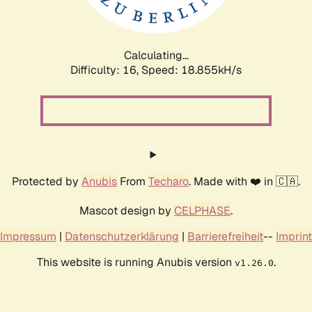
Calculating...
Difficulty: 16,
Speed: 18.855kH/s
Protected by
Anubis
From
Techaro
. Made with ❤️ in 🇨🇦.
Mascot design by
CELPHASE
.
Impressum
|
Datenschutzerklärung
|
Barrierefreiheit
--
Imprint
This website is running Anubis version
.
v1.26.0