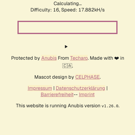
Calculating...
Difficulty: 16,
Speed: 17.882kH/s
Protected by
Anubis
From
Techaro
. Made with ❤️ in
🇨🇦.
Mascot design by
CELPHASE
.
Impressum
|
Datenschutzerklärung
|
Barrierefreiheit
--
Imprint
This website is running Anubis version
.
v1.26.0