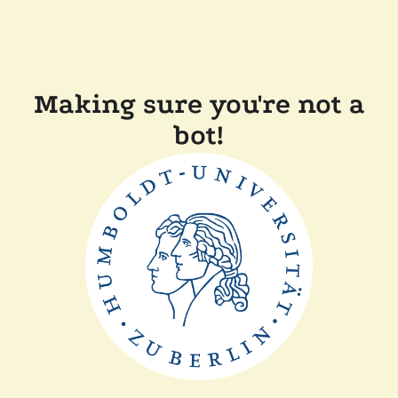
Making sure you're not a
bot!