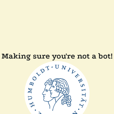
Making sure you're not a bot!