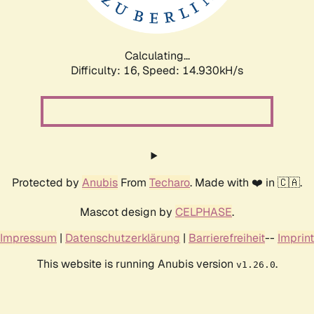
Calculating...
Difficulty: 16,
Speed: 17.732kH/s
Protected by
Anubis
From
Techaro
. Made with ❤️ in 🇨🇦.
Mascot design by
CELPHASE
.
Impressum
|
Datenschutzerklärung
|
Barrierefreiheit
--
Imprint
This website is running Anubis version
.
v1.26.0